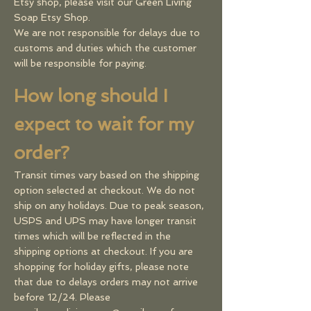
Etsy shop, please visit our
Green Living
Soap Etsy Shop
.
We are not responsible for delays due to
customs and duties which the customer
will be responsible for paying.
How long should I
expect to wait for my
order?
Transit times vary based on the shipping
option selected at checkout. We do not
ship on any holidays. Due to peak season,
USPS and UPS may have longer transit
times which will be reflected in the
shipping options at checkout. ​If you are
shopping for holiday gifts, please note
that due to delays orders may not arrive
before 12/24. Please