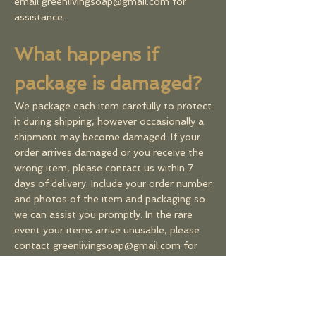
email
greenlivingsoap@gmail.com
for
assistance.
What happens if
package is damaged?
We package each item carefully to protect
it during shipping, however occasionally a
shipment may become damaged. If your
order arrives damaged or you receive the
wrong item, please contact us within 7
days of delivery. Include your order number
and photos of the item and packaging so
we can assist you promptly. In the rare
event your items arrive unusable, please
contact g
reenlivingsoap@gmail.com
for
assistance.
​Incorrect addresses &