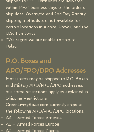
shipped to U.S. Territories are delivered
within 14-21 business days of the order’s
ship date. Overnight and 2nd Day Priority
shipping methods are not available for
certain locations in Alaska, Hawaii, and the
U.S. Territories.
*We regret we are unable to ship to
Palau.
P.O. Boxes and
APO/FPO/DPO Addresses
Most items may be shipped to P.O. Boxes
and Military APO/FPO/DPO addresses,
but some restrictions apply as explained in
Shipping Restrictions.
GreenLivingSoap.com currently ships to
the following APO/FPO/DPO locations:
AA – Armed Forces America
AE – Armed Forces Europe
AP – Armed Forces Pacific