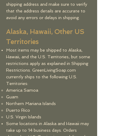
shipping address and make sure to verify
that the address details are accurate to
avoid any errors or delays in shipping.
Alaska, Hawaii, Other US
Territories
Most items may be shipped to Alaska,
Hawaii, and the U.S. Territories, but some
restrictions apply as explained in Shipping
Restrictions. GreenLivingSoap.com
currently ships to the following U.S.
Territories:
America Samoa
Guam
Northern Mariana Islands
Puerto Rico
U.S. Virgin Islands
Some locations in Alaska and Hawaii may
take up to 14 business days. Orders