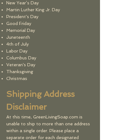
New Year’s Day
Martin Luther King Jr. Day
President's Day
Good Friday
Memorial Day
Juneteenth
4th of July
Labor Day
Columbus Day
Veteran's Day
Thanksgiving
Christmas​
Shipping Address
Disclaimer
At this time,
GreenLivingSoap.com
is
unable to ship to more than one address
within a single order. Please place a
separate order for each designated