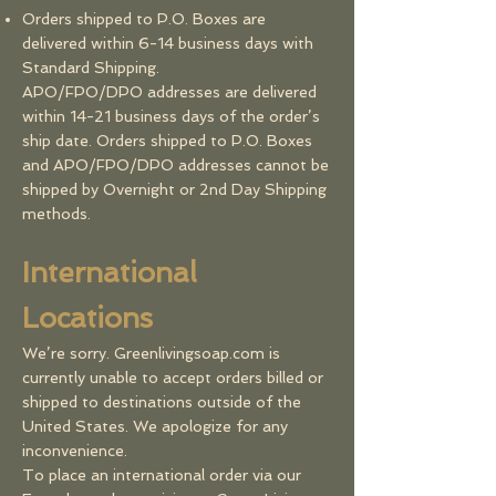
Orders shipped to P.O. Boxes are
delivered within 6-14 business days with
Standard Shipping.
APO/FPO/DPO addresses are delivered
within 14-21 business days of the order’s
ship date. Orders shipped to P.O. Boxes
and APO/FPO/DPO addresses cannot be
shipped by Overnight or 2nd Day Shipping
methods.
​​International
Locations
We’re sorry. Greenlivingsoap.com is
currently unable to accept orders billed or
shipped to destinations outside of the
United States. We apologize for any
inconvenience.
To place an international order via our