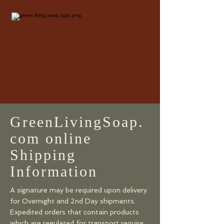
GreenLivingSoap.
com online
Shipping
Information
​​​​A signature may be required upon delivery
for Overnight and 2nd Day shipments.
Expedited orders that contain products
which are regulated for transport require