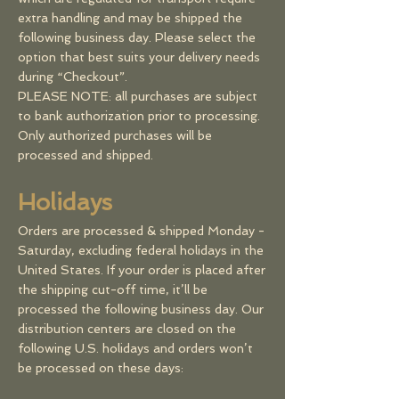
extra handling and may be shipped the
following business day. Please select the
option that best suits your delivery needs
during “Checkout”.
PLEASE NOTE: all purchases are subject
to bank authorization prior to processing.
Only authorized purchases will be
processed and shipped.
Holidays
Orders are processed & shipped Monday -
Saturday, excluding federal holidays in the
United States. If your order is placed after
the shipping cut-off time, it’ll be
processed the following business day. Our
distribution centers are closed on the
following U.S. holidays and orders won’t
be processed on these days: