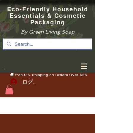
Eco-Friendly Household
Essentials & Cosmetic
Packaging
By Green Living Soap
🚚 Free U.S. Shipping on Orders Over $65
ログイン