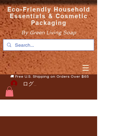
Eco-Friendly Household
Essentials & Cosmetic
Packaging
By Green Living Soap
🚚 Free U.S. Shipping on Orders Over $65
ログイン