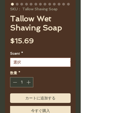
SKU： Tallow Shaving Soap
Tallow Wet
Shaving Soap
価
$15.69
格
Scent
*
数量
*
カートに追加する
今すぐ購入