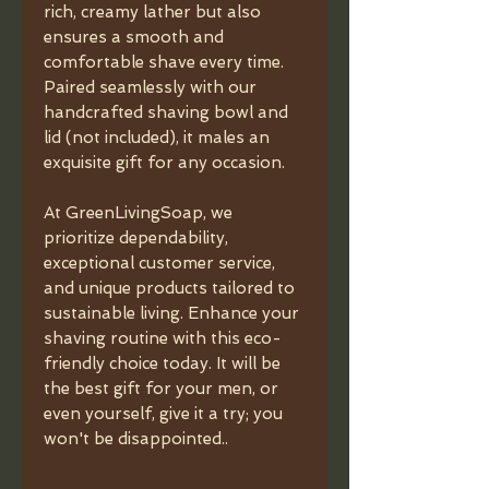
rich, creamy lather but also
ensures a smooth and
comfortable shave every time.
Paired seamlessly with our
handcrafted shaving bowl and
lid (not included), it males an
exquisite gift for any occasion.
At GreenLivingSoap, we
prioritize dependability,
exceptional customer service,
and unique products tailored to
sustainable living. Enhance your
shaving routine with this eco-
friendly choice today. It will be
the best gift for your men, or
even yourself, give it a try; you
won't be disappointed..