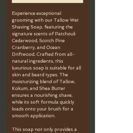
Experience exceptional
grooming with our Tallow Wet
Shaving Soap, featuring the
signature scents of Patchouli
Cedarwood, Scotch Pine
Cranberry, and Ocean
Driftwood. Crafted from all-
natural ingredients, this
luxurious soap is suitable for all
skin and beard types. The
moisturizing blend of Tallow,
Kokum, and Shea Butter
ensures a nourishing shave,
while its soft formula quickly
loads onto your brush for a
smooth application.
This soap not only provides a