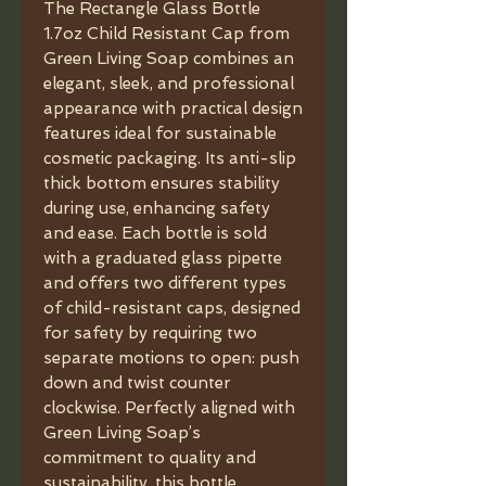
The Rectangle Glass Bottle
1.7oz Child Resistant Cap from
Green Living Soap combines an
elegant, sleek, and professional
appearance with practical design
features ideal for sustainable
cosmetic packaging. Its anti-slip
thick bottom ensures stability
during use, enhancing safety
and ease. Each bottle is sold
with a graduated glass pipette
and offers two different types
of child-resistant caps, designed
for safety by requiring two
separate motions to open: push
down and twist counter
clockwise. Perfectly aligned with
Green Living Soap’s
commitment to quality and
sustainability, this bottle