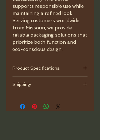
supports responsible use while
maintaining a refined look.
Serving customers worldwide
from Missouri, we provide
reliable packaging solutions that
prioritize both function and
eco-conscious design.
Product Specifications:
- Capacity: 1.7 oz (50ml).
Shipping:
- Material: Glass.
- Color: Matte Black.
Orders are processed and ready to
- Dimensions: 3.38"x2.08"x1.18",
ship within one business day. Ship
neck 18/410.
with bubble mailer.
- Caps: choose between options
Child-Resistant Cap: style 1
(shorter) • style 2 (longer).
- Glass Pipette: Graduated.