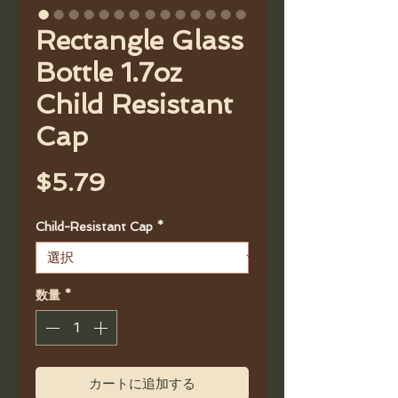
Rectangle Glass
Bottle 1.7oz
Child Resistant
Cap
価
$5.79
格
Child-Resistant Cap
*
数量
*
カートに追加する