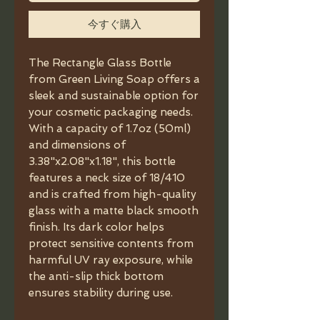
今すぐ購入
The Rectangle Glass Bottle
from Green Living Soap offers a
sleek and sustainable option for
your cosmetic packaging needs.
With a capacity of 1.7oz (50ml)
and dimensions of
3.38"x2.08"x1.18", this bottle
features a neck size of 18/410
and is crafted from high-quality
glass with a matte black smooth
finish. Its dark color helps
protect sensitive contents from
harmful UV ray exposure, while
the anti-slip thick bottom
ensures stability during use.