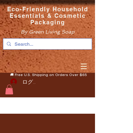
Eco-Friendly Household
Essentials & Cosmetic
Packaging
By Green Living Soap
🚚 Free U.S. Shipping on Orders Over $65
ログイン