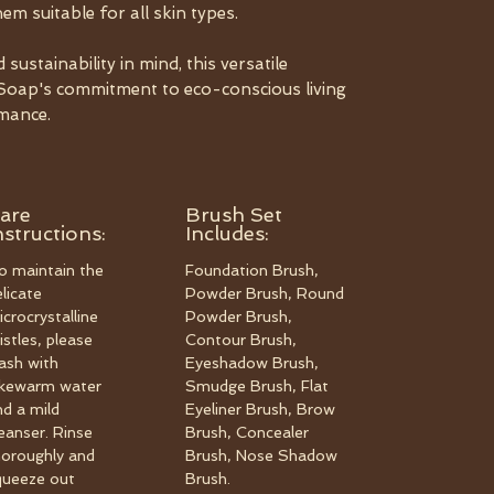
em suitable for all skin types.
ustainability in mind, this versatile
ngSoap's commitment to eco-conscious living
mance.
are
Brush Set
nstructions:
Includes:
o maintain the
Foundation Brush,
elicate
Powder Brush, Round
icrocrystalline
Powder Brush,
istles, please
Contour Brush,
ash with
Eyeshadow Brush,
ukewarm water
Smudge Brush, Flat
nd a mild
Eyeliner Brush, Brow
leanser. Rinse
Brush, Concealer
horoughly and
Brush, Nose Shadow
queeze out
Brush.