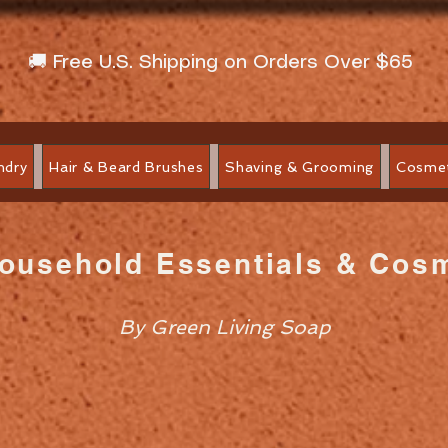
🚚 Free U.S. Shipping on Orders Over $65
ndry
Hair & Beard Brushes
Shaving & Grooming
Cosmet
Household Essentials & Cos
By Green Living Soap