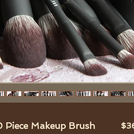
0 Piece Makeup Brush
$3