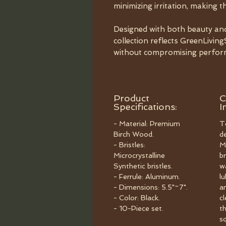
minimizing irritation, making th
Designed with both beauty and s
collection reflects GreenLivi
without compromising perfor
Product
C
Specifications:
I
- Material: Premium
T
Birch Wood.
d
- Bristles:
M
Microcrystalline
br
Synthetic bristles.
w
- Ferrule: Aluminum.
l
- Dimensions: 5.5"~7".
a
- Color: Black.
c
- 10-Piece set.
t
s