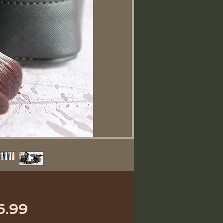
価
6.99