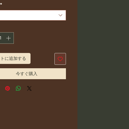
格
*
ートに追加する
今すぐ購入