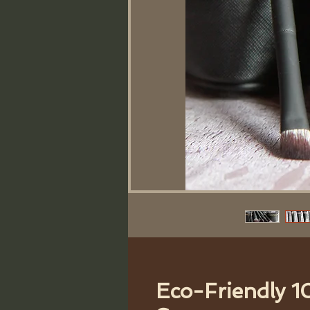
Eco-Friendly 1