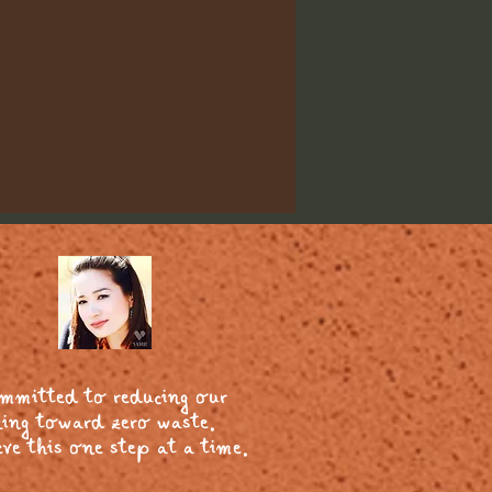
ommitted to reducing our
ing toward zero waste.
ve this one step at a time.