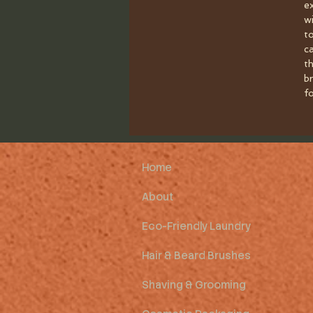
e
w
t
c
th
br
fo
Home
About
Eco-Friendly Laundry
Hair & Beard Brushes
Shaving & Grooming