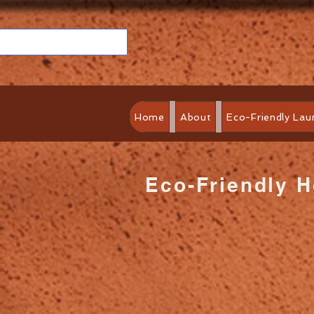
Home
About
Eco-Friendly Lau
Eco-Friendly 