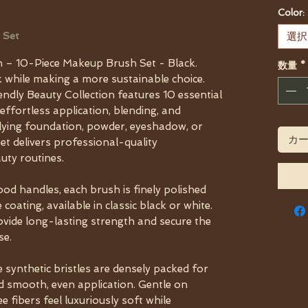
Color:
 Set
選択
n – 10-Piece Makeup Brush Set - Black.
数量
*
 while making a more sustainable choice.
dly Beauty Collection features 10 essential
ffortless application, blending, and
lying foundation, powder, eyeshadow, or
カ
et delivers professional-quality
uty routines.
od handles, each brush is finely polished
coating, available in classic black or white.
vide long-lasting strength and secure the
se.
e synthetic bristles are densely packed for
d smooth, even application. Gentle on
ee fibers feel luxuriously soft while