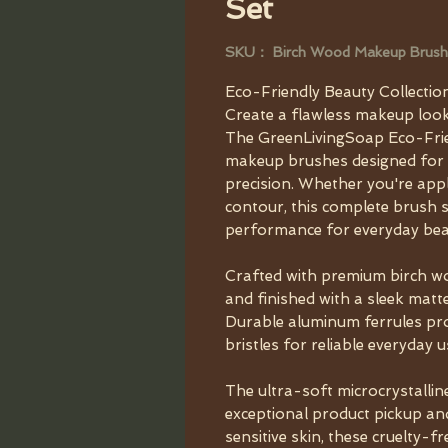
Set
SKU： Birch Wood Makeup Brush
Eco-Friendly Beauty Collectio
Create a flawless makeup look
The GreenLivingSoap Eco-Frien
makeup brushes designed for e
precision. Whether you're app
contour, this complete brush s
performance for everyday bea
Crafted with premium birch wo
and finished with a sleek matte 
Durable aluminum ferrules pro
bristles for reliable everyday u
The ultra-soft microcrystallin
exceptional product pickup an
sensitive skin, these cruelty-fr