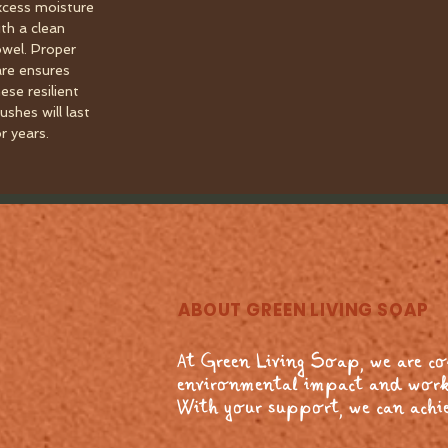
xcess moisture
ith a clean
owel. Proper
are ensures
ese resilient
ushes will last
r years.
ABOUT GREEN LIVING SOAP
At Green Living Soap, we are c
environmental impact and work
With your support, we can achie