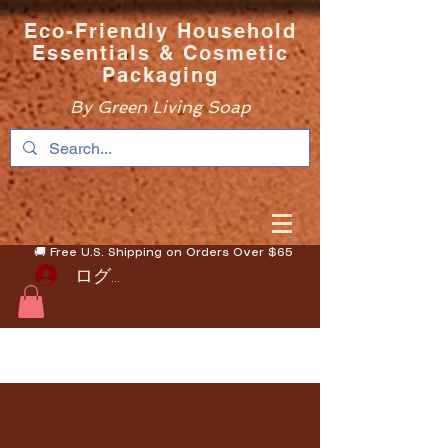
Eco-Friendly Household
Essentials & Cosmetic
Packaging
By Green Living Soap
🚚 Free U.S. Shipping on Orders Over $65
ログイン