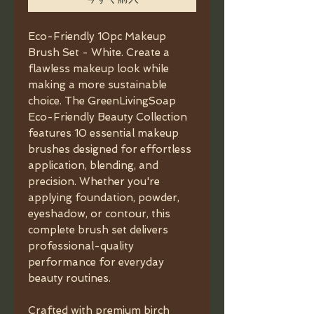
Eco-Friendly 10pc Makeup
Brush Set - White. Create a
flawless makeup look while
making a more sustainable
choice. The GreenLivingSoap
Eco-Friendly Beauty Collection
features 10 essential makeup
brushes designed for effortless
application, blending, and
precision. Whether you're
applying foundation, powder,
eyeshadow, or contour, this
complete brush set delivers
professional-quality
performance for everyday
beauty routines.
Crafted with premium birch