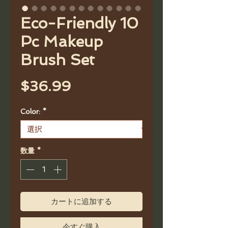
Eco-Friendly 10
Pc Makeup
Brush Set
価
$36.99
格
Color:
*
数量
*
カートに追加する
今すぐ購入