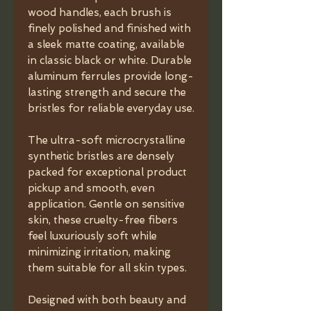
wood handles, each brush is
finely polished and finished with
a sleek matte coating, available
in classic black or white. Durable
aluminum ferrules provide long-
lasting strength and secure the
bristles for reliable everyday use.
The ultra-soft microcrystalline
synthetic bristles are densely
packed for exceptional product
pickup and smooth, even
application. Gentle on sensitive
skin, these cruelty-free fibers
feel luxuriously soft while
minimizing irritation, making
them suitable for all skin types.
Designed with both beauty and