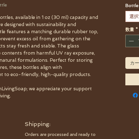
ttle
Bottle
選択
tles, available in 1 oz (30 ml) capacity and
re designed with sustainability and
数量
*
ttle features a matching durable rubber top,
o prevent excess oil from gathering on the
ts stay fresh and stable. The glass
ve contents from harmful UV ray exposure,
 natural formulations. Perfect for storing
カ
ures, these bottles align with
to eco-friendly, high-quality products.
LivingSoap; we appreciate your support
iving.
Shipping:
Orders are processed and ready to