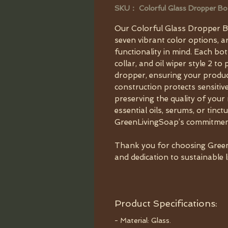
SKU： Colorful Glass Dropper Bo
Our Colorful Glass Dropper Bot
seven vibrant color options, a
functionality in mind. Each bo
collar, and oil wiper style 2 t
dropper, ensuring your produc
construction protects sensiti
preserving the quality of your
essential oils, serums, or tinct
GreenLivingSoap’s commitment 
Thank you for choosing Green
and dedication to sustainable l
Product Specifications:
- Material: Glass.