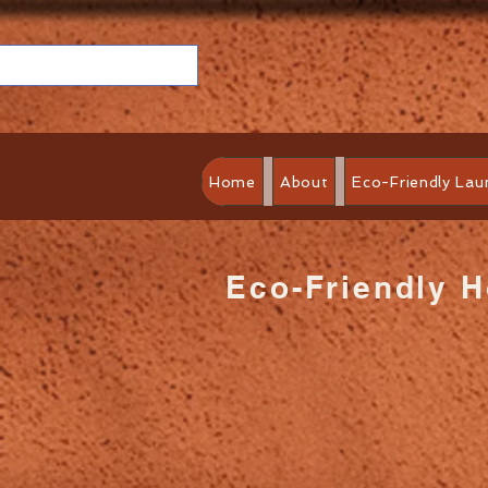
Home
About
Eco-Friendly Lau
Eco-Friendly 