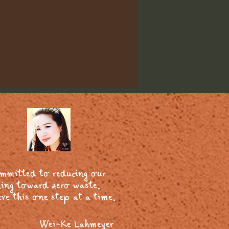
ommitted to reducing our
ing toward zero waste.
ve this one step at a time.
Wei-Ke Lahmeyer