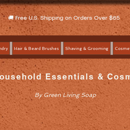
🚚 Free U.S. Shipping on Orders Over $65
ndry
Hair & Beard Brushes
Shaving & Grooming
Cosmet
Household Essentials & Cos
By Green Living Soap