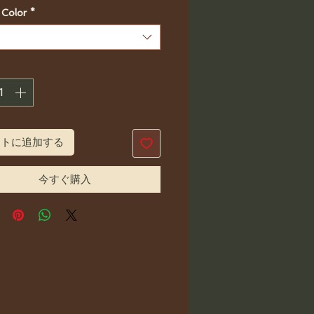
格
 Color
*
ートに追加する
今すぐ購入