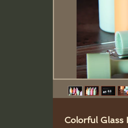
Colorful Glass