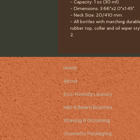
- Capacity: 1 oz (30 ml).
- Dimensions: 3.66"x2.0"x1.45".
- Neck Size: 20/410 mm.
- All bottles with matching durabl
rubber top, collar and oil wiper sty
2.
Home
About
Eco-Friendly Laundry
Hair & Beard Brushes
Shaving & Grooming
Cosmetic Packaging