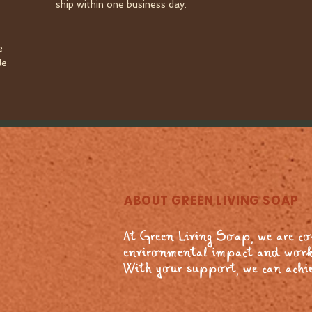
ship within one business day.
e
le
ABOUT GREEN LIVING SOAP
At Green Living Soap, we are c
environmental impact and work
With your support, we can achie