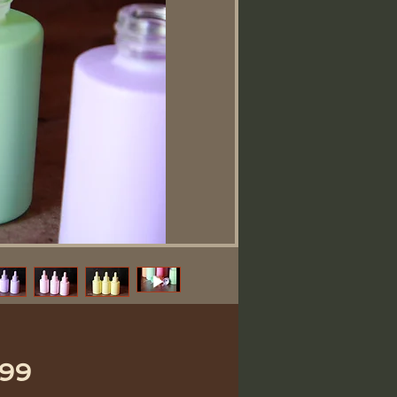
価
.99