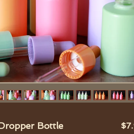
 Dropper Bottle
$7