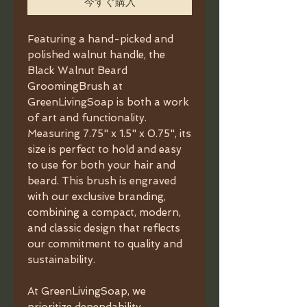
今すぐ購入
Featuring a hand-picked and
polished walnut handle, the
Black Walnut Beard
GroomingBrush at
GreenLivingSoap is both a work
of art and functionality.
Measuring 7.75" x 1.5" x 0.75", its
size is perfect to hold and easy
to use for both your hair and
beard. This brush is engraved
with our exclusive branding,
combining a compact, modern,
and classic design that reflects
our commitment to quality and
sustainability.
At GreenLivingSoap, we