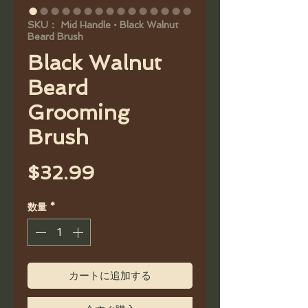
SKU： Mid Handle • Black Walnut
Beard Brush
Black Walnut
Beard
Grooming
Brush
価
$32.99
格
数量
*
カートに追加する