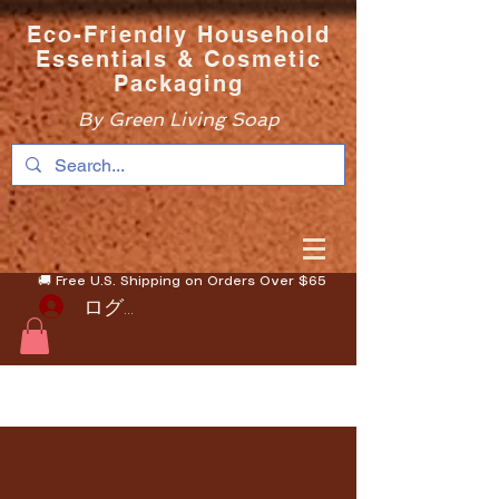
Eco-Friendly Household
Essentials & Cosmetic
Packaging
By Green Living Soap
🚚 Free U.S. Shipping on Orders Over $65
ログイン